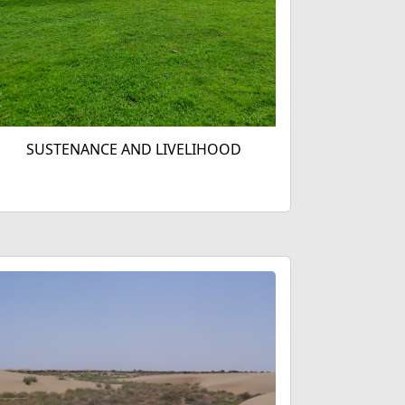
SUSTENANCE AND LIVELIHOOD