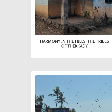
HARMONY IN THE HILLS: THE TRIBES
OF THEKKADY