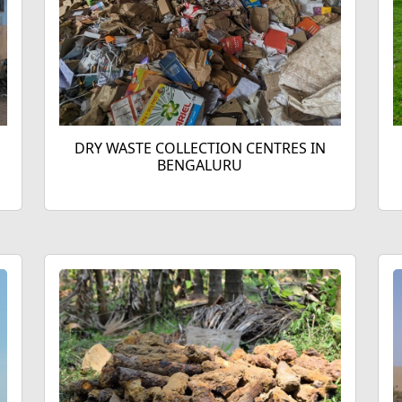
DRY WASTE COLLECTION CENTRES IN
BENGALURU