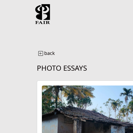
back
PHOTO ESSAYS