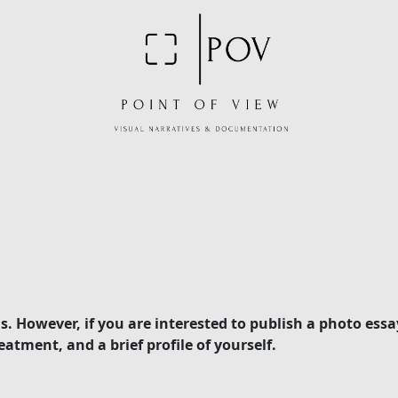
. However, if you are interested to publish a photo essa
atment, and a brief profile of yourself.