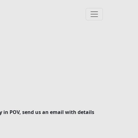
y in POV, send us an email with details