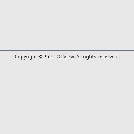
Copyright © Point Of View. All rights reserved.