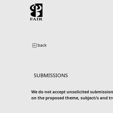
back
SUBMISSIONS
We do not accept unsolicited submissions
on the proposed theme, subject/s and tre