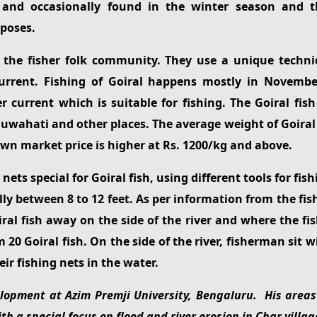
 and occasionally found in the winter season and t
poses.
 the fisher folk community. They use a unique techniq
 current. Fishing of Goiral happens mostly in Novem
r current which is suitable for fishing. The Goiral fi
uwahati and other places. The average weight of Goiral is
town market price is higher at Rs. 1200/kg and above.
ts special for Goiral fish, using different tools for fish
ally between 8 to 12 feet. As per information from the f
ral fish away on the side of the river and where the fi
0 Goiral fish. On the side of the river, fisherman sit w
ir fishing nets in the water.
opment at Azim Premji University, Bengaluru. His areas 
h a special focus on flood and river erosion in Char villag