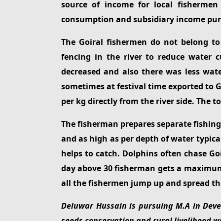
source of income for local fishermen
consumption and subsidiary income pur
The Goiral fishermen do not belong to
fencing in the river to reduce water
decreased and also there was less wate
sometimes at festival time exported to G
per kg directly from the river side. The 
The fisherman prepares separate fishing ne
and as high as per depth of water typic
helps to catch. Dolphins often chase Goi
day above 30 fisherman gets a maximum 2
all the fishermen jump up and spread the
Deluwar Hussain is pursuing M.A in Devel
seeds conservation and rural livelihood wit