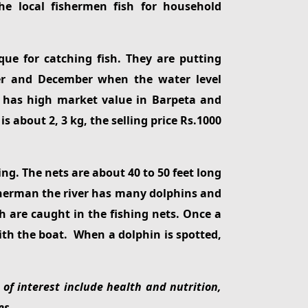
he local fishermen fish for household
ue for catching fish. They are putting
ber and December when the water level
sh has high market value in Barpeta and
 about 2, 3 kg, the selling price Rs.1000
ing. The nets are about 40 to 50 feet long
isherman the river has many dolphins and
sh are caught in the fishing nets. Once a
ith the boat. When a dolphin is spotted,
of interest include health and nutrition,
es.