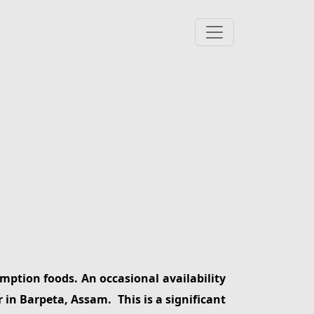
mption foods. An occasional availability
r in Barpeta, Assam. This is a significant