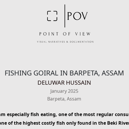
FISHING GOIRAL IN BARPETA, ASSAM
DELUWAR HUSSAIN
January 2025
Barpeta, Assam
am especially fish eating, one of the most regular consu
one of the highest costly fish only found in the Beki Rive