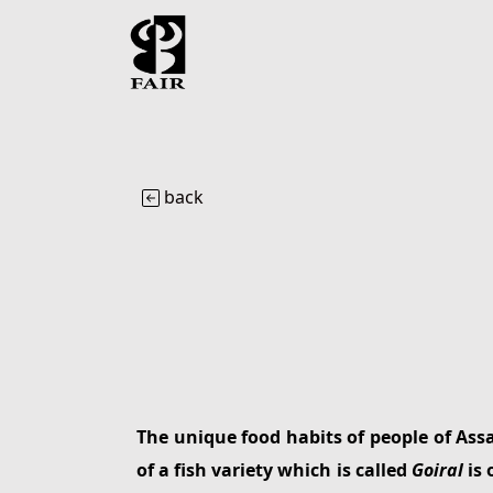
back
The unique food habits of people of Ass
of a fish variety which is called
Goiral
is 