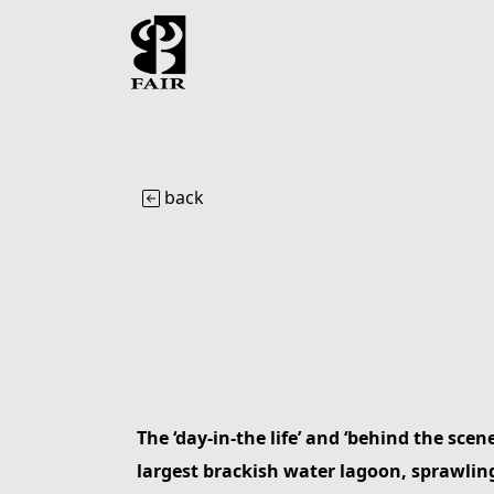
back
The ‘day-in-the life’ and ‘behind the scen
largest brackish water lagoon, sprawling