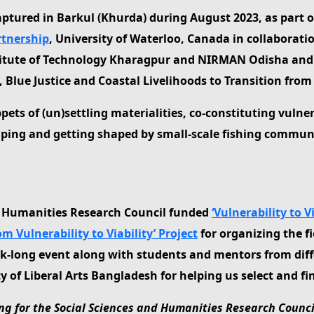
captured in Barkul (Khurda) during August 2023, as part o
artnership
, University of Waterloo, Canada in collaborati
nstitute of Technology Kharagpur and NIRMAN Odisha and
ue Justice and Coastal Livelihoods to Transition from Vu
ppets of (un)settling materialities, co-constituting vulne
aping and getting shaped by small-scale fishing commun
d Humanities Research Council funded
‘Vulnerability to 
om Vulnerability to Viability’ Project
for organizing the f
eek-long event along with students and mentors from diff
f Liberal Arts Bangladesh for helping us select and fin
g for the Social Sciences and Humanities Research Council 