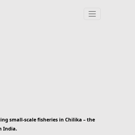
ng small-scale fisheries in Chilika – the
n India.