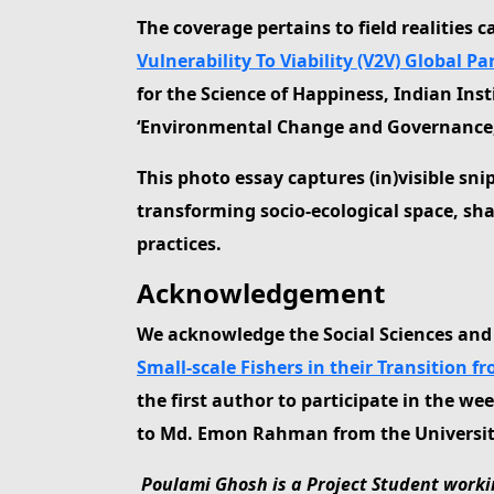
The coverage pertains to field realities 
Vulnerability To Viability (V2V) Global P
for the Science of Happiness, Indian I
‘Environmental Change and Governance, Bl
This photo essay captures (in)visible sni
transforming socio-ecological space, sh
practices.
Acknowledgement
We acknowledge the Social Sciences an
Small-scale Fishers in their Transition fr
the first author to participate in the w
to Md. Emon Rahman from the University o
Poulami Ghosh is a Project Student workin