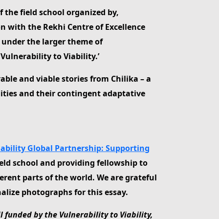
f the field school organized by,
on with the Rekhi Centre of Excellence
 under the larger theme of
lnerability to Viability.’
rable and viable stories from Chilika – a
ities and their contingent adaptative
Viability Global Partnership: Supporting
ield school and providing fellowship to
erent parts of the world. We are grateful
alize photographs for this essay.
funded by the Vulnerability to Viability,