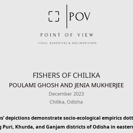
FISHERS OF CHILIKA
POULAMI GHOSH AND JENIA MUKHERJEE
December 2023
Chilika, Odisha
es’ depictions demonstrate socio-ecological empirics dotti
 Puri, Khurda, and Ganjam districts of Odisha in easter